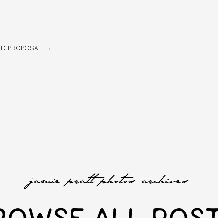
ARD PROPOSAL →
jamie pratt photos archives