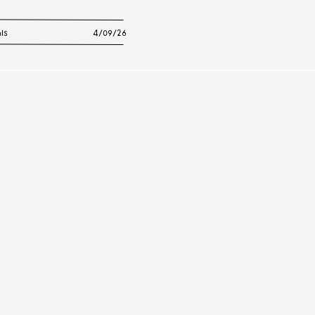
ls
4/09/26