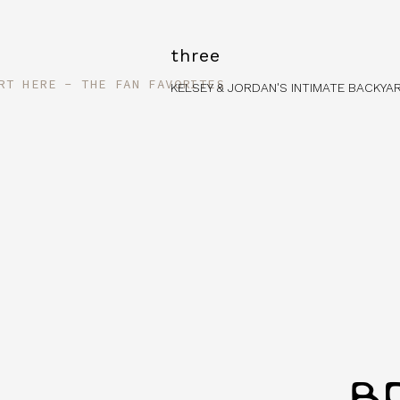
three
RT HERE - THE FAN FAVORITES
KELSEY & JORDAN'S INTIMATE BACKY