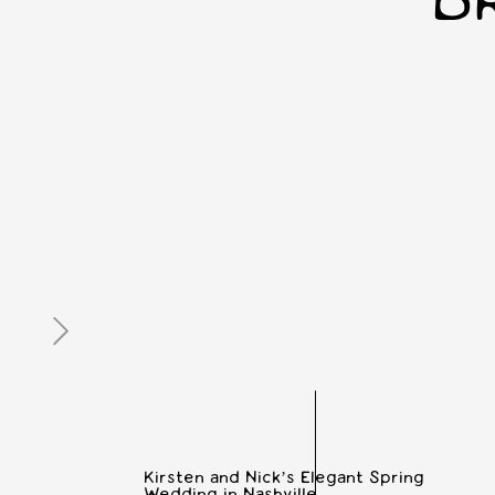
B
Kirsten and Nick’s Elegant Spring