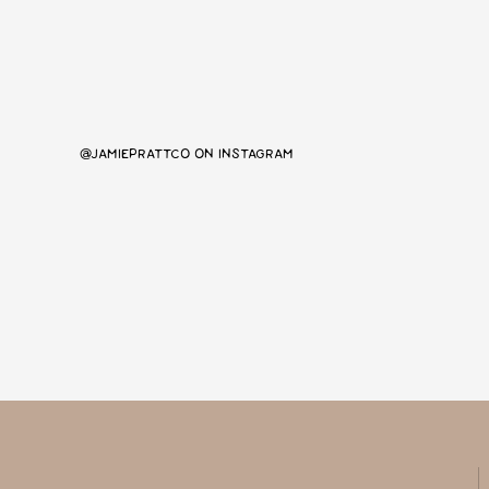
@JAMIEPRATTCO ON INSTAGRAM