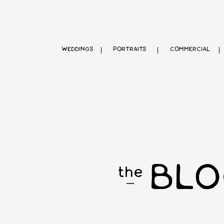
WEDDINGS
PORTRAITS
COMMERCIAL
BLO
the