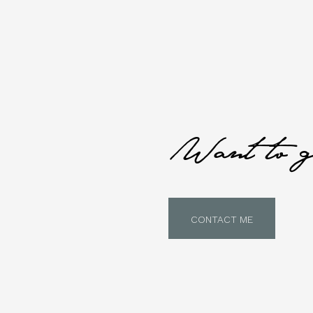
Want to g
CONTACT ME