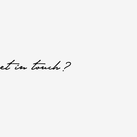
et in touch?