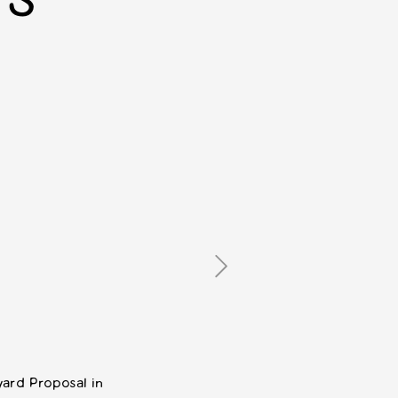
TS
ard Proposal in