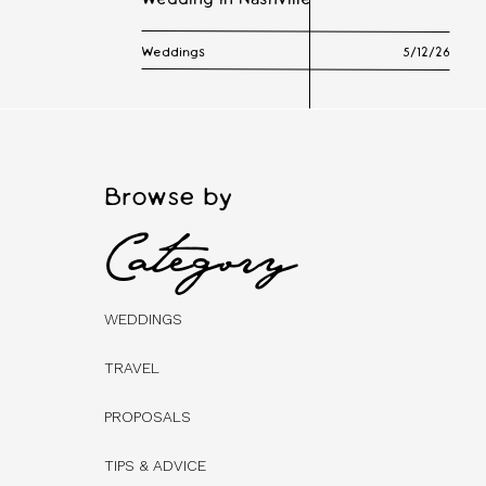
Wedding in Nashville
Weddings
5/12/26
Browse by
Category
WEDDINGS
TRAVEL
PROPOSALS
TIPS & ADVICE