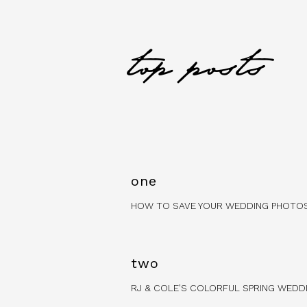
top posts
one
HOW TO SAVE YOUR WEDDING PHOTO
two
RJ & COLE'S COLORFUL SPRING WEDD