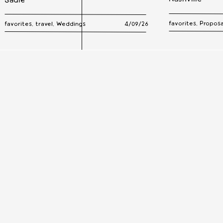
Sadie
favorites
,
Proposa
favorites
,
travel
,
Weddings
4/09/26