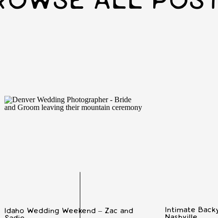
ROWSE ALL POS
Intimate Backy
Idaho Wedding Weekend – Zac and
Nashville