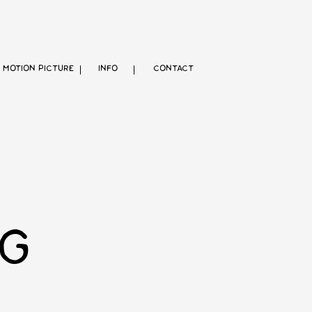
MOTION PICTURE
INFO
CONTACT
G