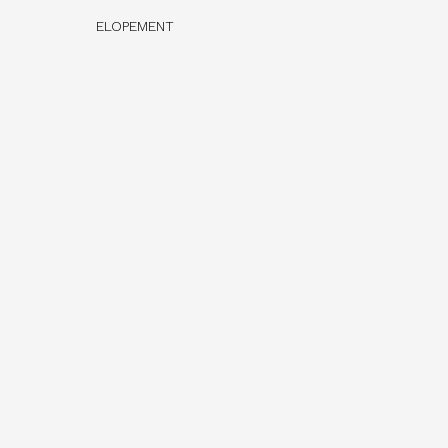
ELOPEMENT