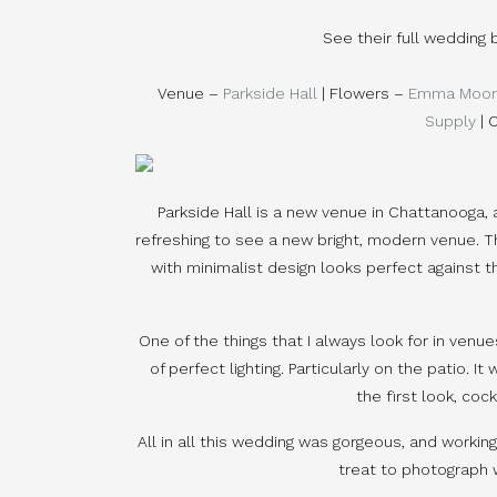
See their full wedding
Venue –
Parkside Hall
| Flowers –
Emma Moor
Supply
| 
Parkside Hall is a new venue in Chattanooga, 
refreshing to see a new bright, modern venue. The
with minimalist design looks perfect against t
One of the things that I always look for in venue
of perfect lighting. Particularly on the patio. 
the first look, cock
All in all this wedding was gorgeous, and workin
treat to photograph 