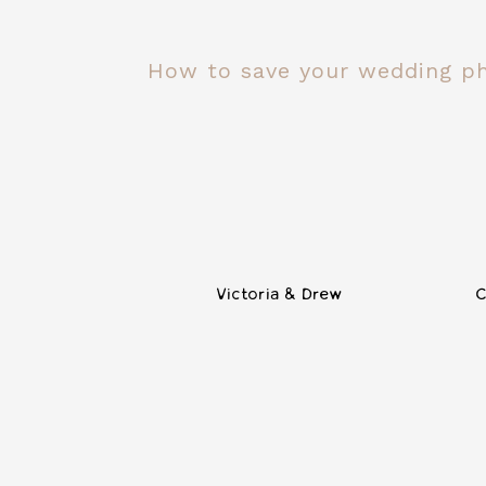
How to save your wedding p
Victoria & Drew
C