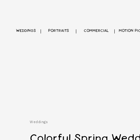
WEDDINGS
PORTRAITS
COMMERCIAL
MOTION PI
Weddings
Colorful Spring Wedd