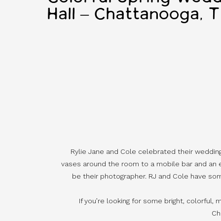
Hall – Chattanooga, 
Rylie Jane and Cole celebrated their wedding w
vases around the room to a mobile bar and an ep
be their photographer. RJ and Cole have some 
If you’re looking for some bright, colorful, 
Ch