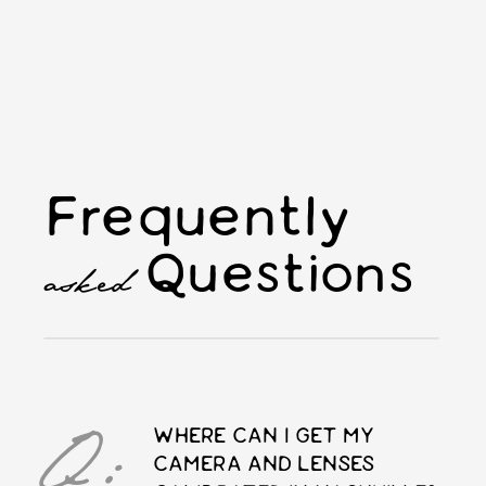
Frequently
Questions
asked
Q:
WHERE CAN I GET MY
CAMERA AND LENSES