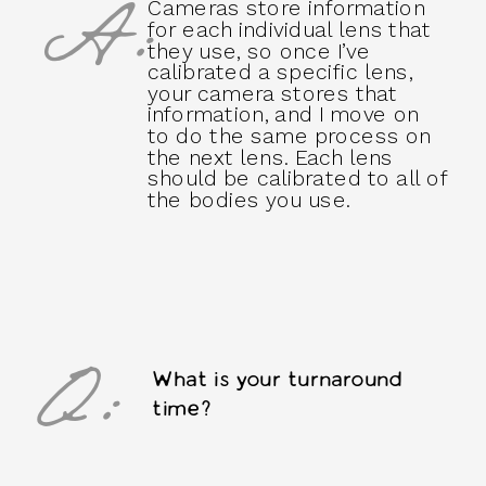
A:
Cameras store information
for each individual lens that
they use, so once I’ve
calibrated a specific lens,
your camera stores that
information, and I move on
to do the same process on
the next lens. Each lens
should be calibrated to all of
the bodies you use.
Q:
What is your turnaround
time?