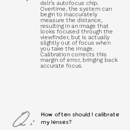
dslr’s autofocus chip.
Overtime, the system can
begin to inaccurately
measure the distance,
resulting in an image that
looks focused through the
viewfinder, but is actually
slightly out of focus when
you take the image.
Calibration corrects this
margin of error, bringing back
accurate focus.
Q:
How often should I calibrate
my lenses?