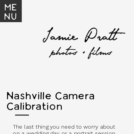
ME
NU
Nashville Camera
Calibration
The last thing you need to worry about
on a wedding day or a portrait session