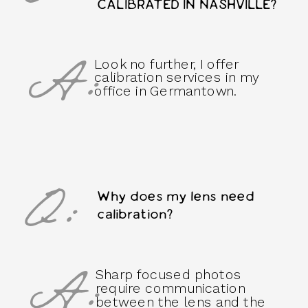
CALIBRATED IN NASHVILLE?
A:
Look no further, I offer
calibration services in my
office in Germantown.
Q:
Why does my lens need
calibration?
A:
Sharp focused photos
require communication
between the lens and the