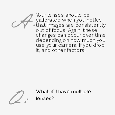
A:
Your lenses should be
calibrated when you notice
that images are consistently
out of focus. Again, these
changes can occur over time
depending on how much you
use your camera, if you drop
it, and other factors.
Q:
What if I have multiple
lenses?