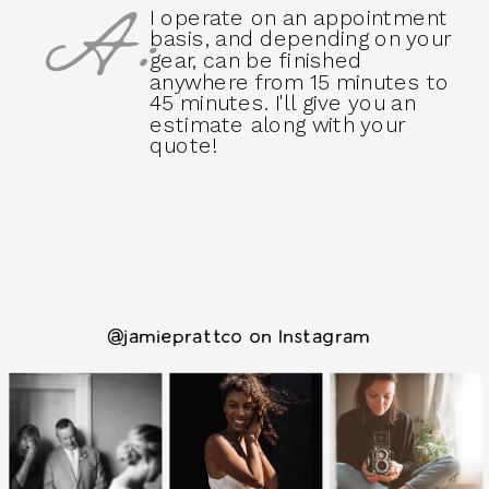
A:
I operate on an appointment
basis, and depending on your
gear, can be finished
anywhere from 15 minutes to
45 minutes. I'll give you an
estimate along with your
quote!
@jamieprattco on Instagram