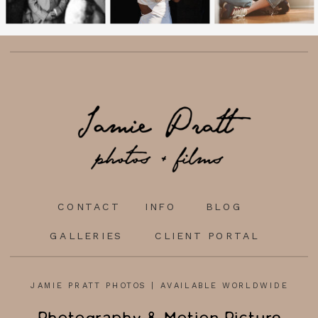
CONTACT
INFO
BLOG
GALLERIES
CLIENT PORTAL
JAMIE PRATT PHOTOS | AVAILABLE WORLDWIDE