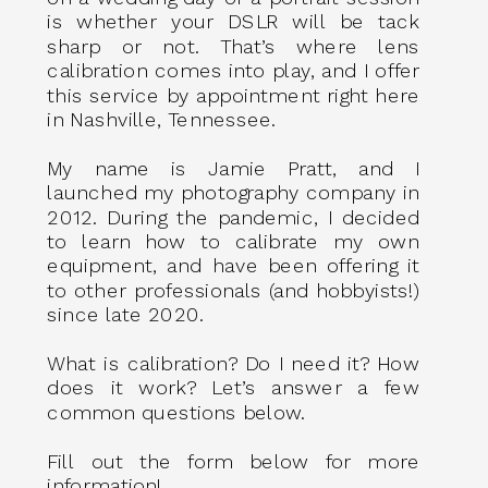
is whether your DSLR will be tack
sharp or not. That’s where lens
calibration comes into play, and I offer
this service by appointment right here
in Nashville, Tennessee.
My name is Jamie Pratt, and I
launched my photography company in
2012. During the pandemic, I decided
to learn how to calibrate my own
equipment, and have been offering it
to other professionals (and hobbyists!)
since late 2020.
What is calibration? Do I need it? How
does it work? Let’s answer a few
common questions below.
Fill out the form below for more
information!