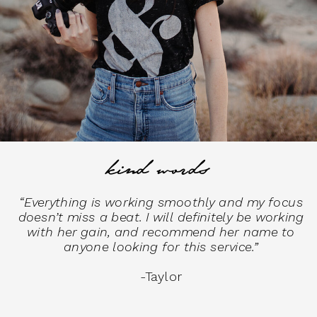
kind words
“Everything is working smoothly and my focus
doesn’t miss a beat. I will definitely be working
with her gain, and recommend her name to
anyone looking for this service.”
-Taylor