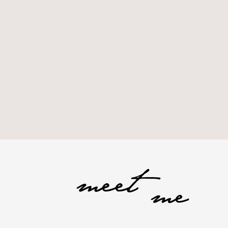
meet
me