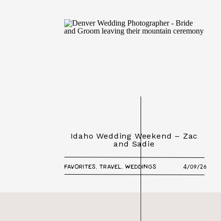
Idaho Wedding Weekend – Zac
and Sadie
FAVORITES
,
TRAVEL
,
WEDDINGS
4/09/26