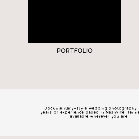
PORTFOLIO
nashvil
Documentary-style wedding photography w
years of experience based in Nashville, Ten
available wherever you are.