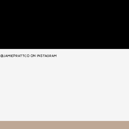
@JAMIEPRATTCO ON INSTAGRAM