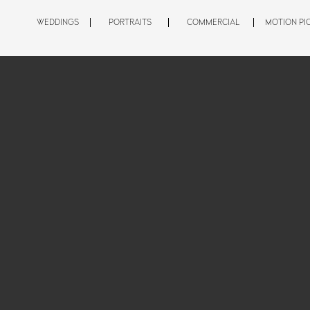
WEDDINGS
PORTRAITS
COMMERCIAL
MOTION PI