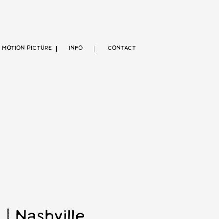
MOTION PICTURE
INFO
CONTACT
 Nashville,