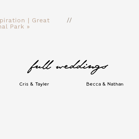
//
iration | Great
al Park
»
full weddings
Cris & Tayler
Becca & Nathan
ng venues, from rustic barns and quaint homes to the bright, minima
tled in the Nations neighborhood of West Nashville, just minutes 
nd a vast expansive room for both ceremony and reception. The cle
te Nashville venues as a wedding photographer. Here are a few ph
March. Read on for more about 14TENN and similar wedding venues!