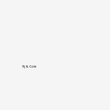
Rj & Cole
listic, and modern space like 
14TENN
. 
from downtown. It has rooms for the 
an white walls and massive amount of 
otos from a wedding at 14TENN this 
 