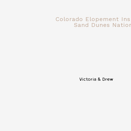
Colorado Elopement Insp
Sand Dunes Nation
Victoria & Drew
Nashville, Tennessee is full of weddi
14TENN is a newer wedding venue nes
bridal party to get ready, a patio, a
windows make this one of my favori