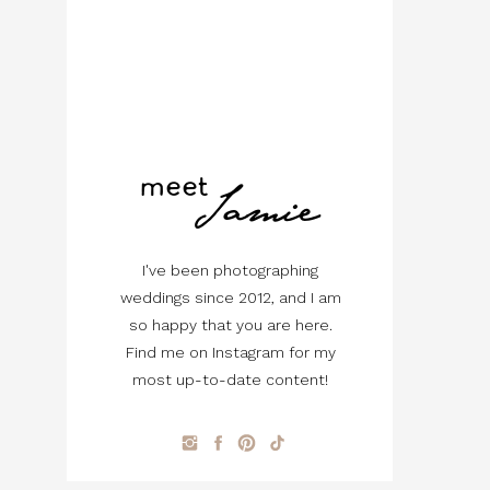
Jamie
meet
I've been photographing
weddings since 2012, and I am
so happy that you are here.
Find me on Instagram for my
most up-to-date content!