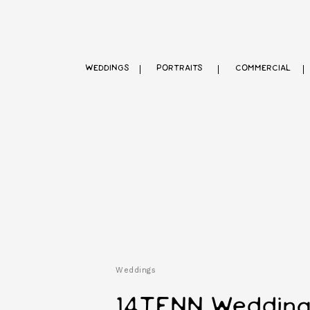
WEDDINGS
PORTRAITS
COMMERCIAL
Weddings
14TENN Wedding |