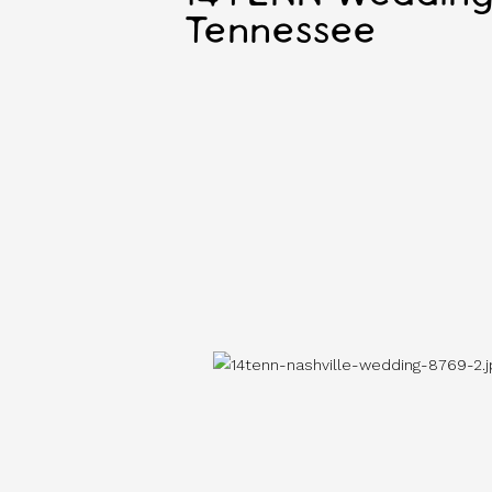
Tennessee