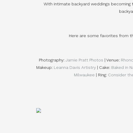
With intimate backyard weddings becoming the
backya
Here are some favorites from t
Photography: 
Jamie Pratt Photos
 | Venue: 
Rhond
Makeup: 
Leanna Davis Artistry
 | Cake: 
Baked in N
Milwaukee
 | Ring: 
Consider th