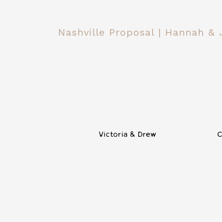
Nashville Proposal | Hannah &
Victoria & Drew
C