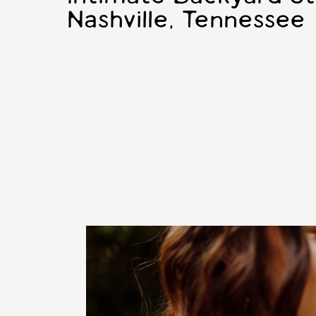
Nashville, Tennessee