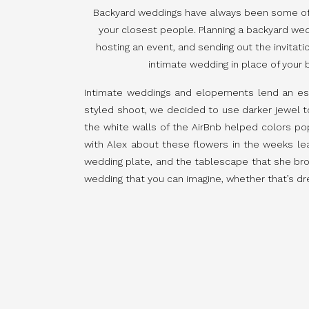
Backyard weddings have always been some of my
your closest people. Planning a backyard wedd
hosting an event, and sending out the invitatio
intimate wedding in place of your b
Intimate weddings and elopements lend an espe
styled shoot, we decided to use darker jewel ton
the white walls of the AirBnb helped colors pop 
with Alex about these flowers in the weeks l
wedding plate, and the tablescape that she bro
wedding that you can imagine, whether that’s dr