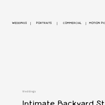
WEDDINGS
PORTRAITS
COMMERCIAL
MOTION PI
Weddings
Intimate Backyard St