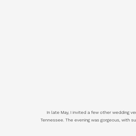
In late May, I invited a few other wedding v
Tennessee. The evening was gorgeous, with sunl