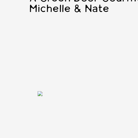
Michelle & Nate