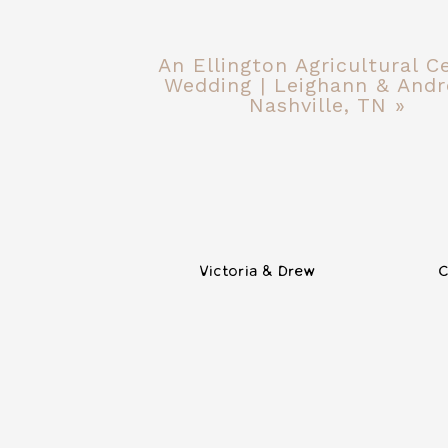
An Ellington Agricultural C
Wedding | Leighann & Andr
Nashville, TN
»
Victoria & Drew
C