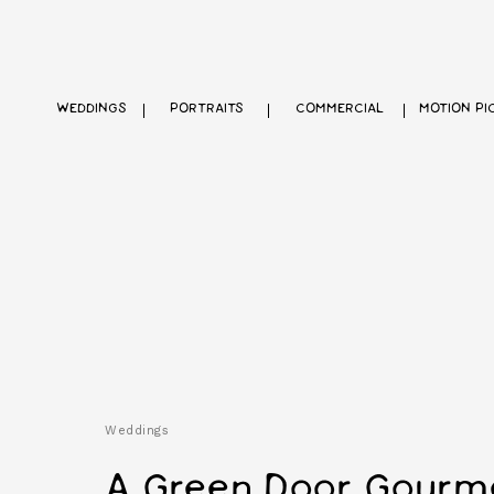
WEDDINGS
PORTRAITS
COMMERCIAL
MOTION PI
Weddings
A Green Door Gourm